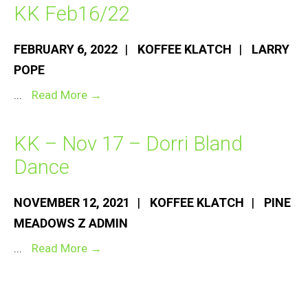
KK Feb16/22
FEBRUARY 6, 2022
|
KOFFEE KLATCH
|
LARRY
POPE
KK
...
Read More →
Feb16/22
KK – Nov 17 – Dorri Bland
Dance
NOVEMBER 12, 2021
|
KOFFEE KLATCH
|
PINE
MEADOWS Z ADMIN
KK
...
Read More →
–
Nov
17