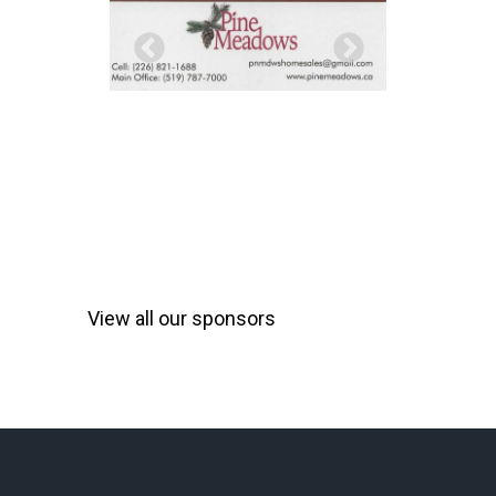
View all our sponsors