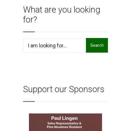
–
What are you looking
Dorri
for?
Bland
Dance
Search
Search
for:
Support our Sponsors